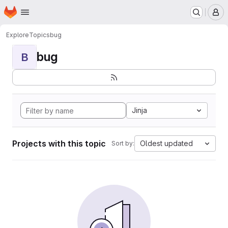
Homepage
Skip to main content
M
Explore
Topics
bug
bug
B
Jinja
Projects with this topic
Oldest updated
Sort by: