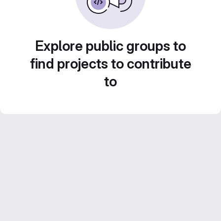
Explore public groups to
find projects to contribute
to