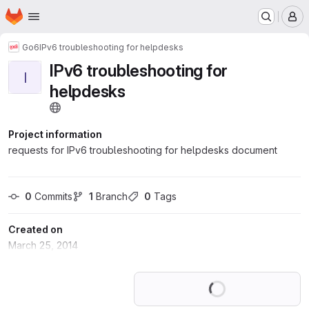
Homepage
Skip to main content
M
Go6
IPv6 troubleshooting for helpdesks
IPv6 troubleshooting for
I
helpdesks
Project information
requests for IPv6 troubleshooting for helpdesks document
0
 Commits
1
 Branch
0
 Tags
Created on
March 25, 2014
Loading