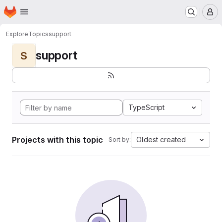
Homepage
Skip to main content
M
Explore
Topics
support
support
S
TypeScript
Projects with this topic
Oldest created
Sort by: