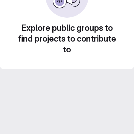
Explore public groups to
find projects to contribute
to