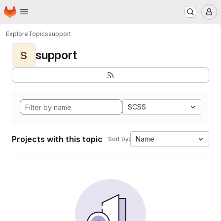
Homepage
Skip to main content
M
Explore
Topics
support
support
S
SCSS
Projects with this topic
Name
Sort by: