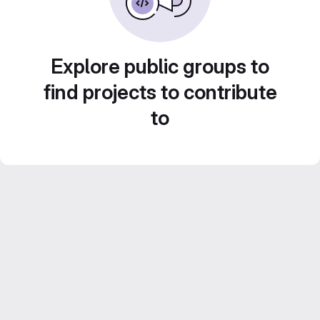
Explore public groups to
find projects to contribute
to