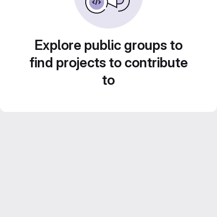
Explore public groups to
find projects to contribute
to