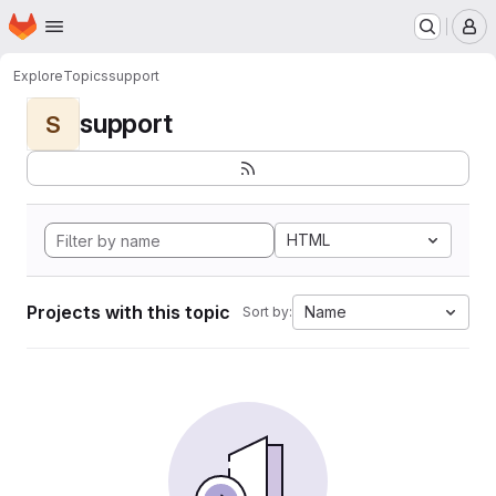
Homepage
Skip to main content
M
Explore
Topics
support
support
S
HTML
Projects with this topic
Name
Sort by: