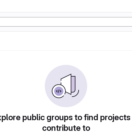
plore public groups to find projects
contribute to