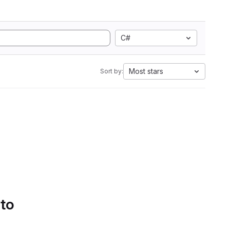
C#
Most stars
Sort by:
 to