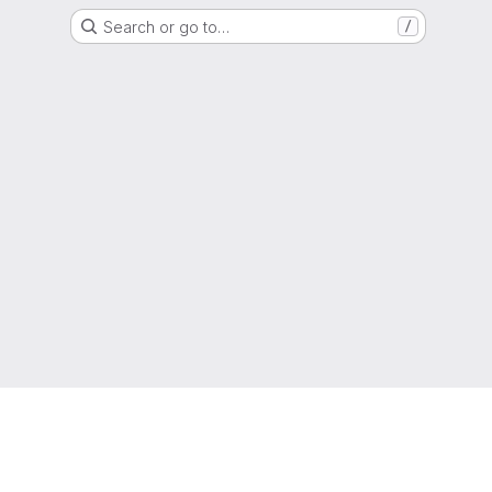
Search or go to…
/