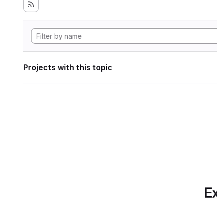
Projects with this topic
Ex