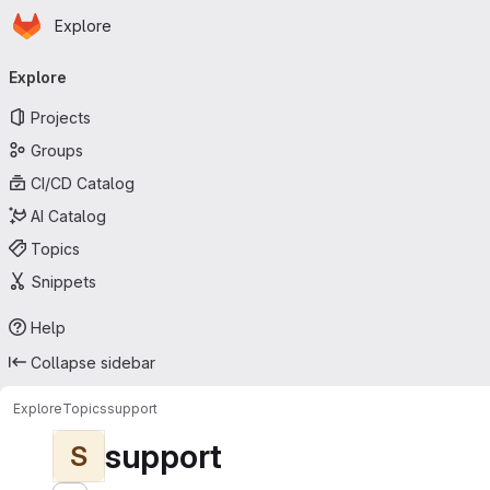
Homepage
Skip to main content
Explore
Primary navigation
Explore
Projects
Groups
CI/CD Catalog
AI Catalog
Topics
Snippets
Help
Collapse sidebar
Explore
Topics
support
support
S