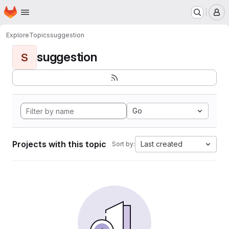
Homepage
Skip to main content
M
Explore
Topics
suggestion
suggestion
S
Go
Projects with this topic
Last created
Sort by: