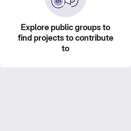
Explore public groups to
find projects to contribute
to