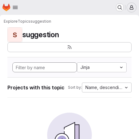
Homepage
Skip to main content
M
Explore
Topics
suggestion
suggestion
S
Jinja
Projects with this topic
Name, descending
Sort by: