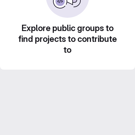
Explore public groups to
find projects to contribute
to