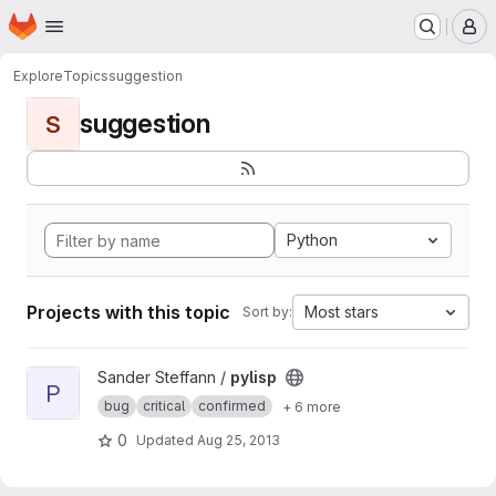
Homepage
Skip to main content
M
Explore
Topics
suggestion
suggestion
S
Python
Projects with this topic
Most stars
Sort by:
View pylisp project
Sander Steffann /
pylisp
P
bug
critical
confirmed
+ 6 more
0
Updated
Aug 25, 2013