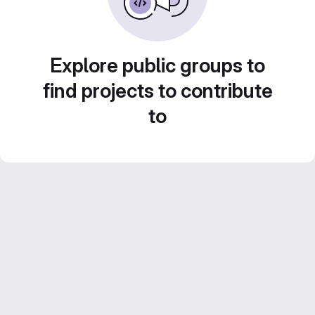
Explore public groups to
find projects to contribute
to