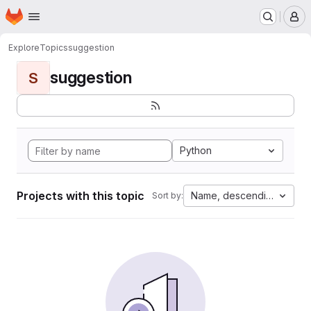
Homepage
Skip to main content
M
Explore
Topics
suggestion
suggestion
S
Python
Projects with this topic
Name, descending
Sort by: