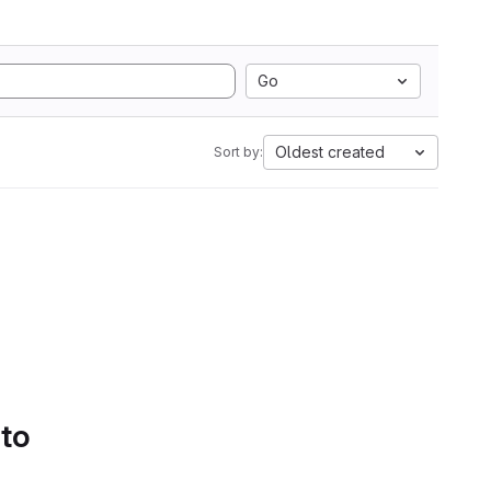
Go
Oldest created
Sort by:
 to