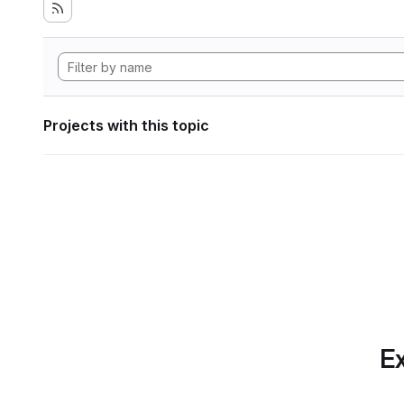
Projects with this topic
Ex