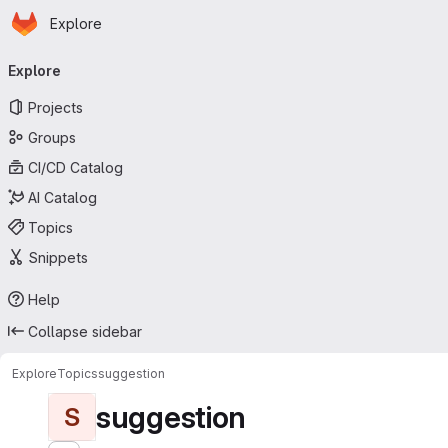
Homepage
Skip to main content
Explore
Primary navigation
Explore
Projects
Groups
CI/CD Catalog
AI Catalog
Topics
Snippets
Help
Collapse sidebar
Explore
Topics
suggestion
suggestion
S