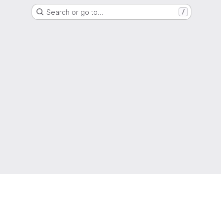
Search or go to…
/