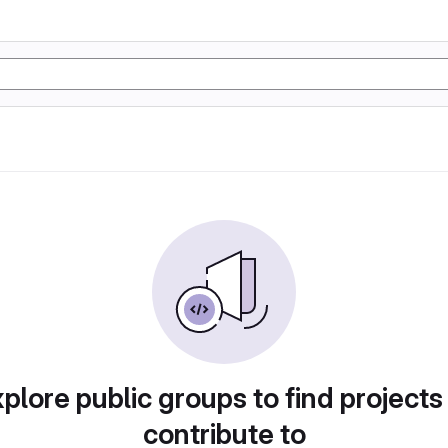
plore public groups to find projects
contribute to