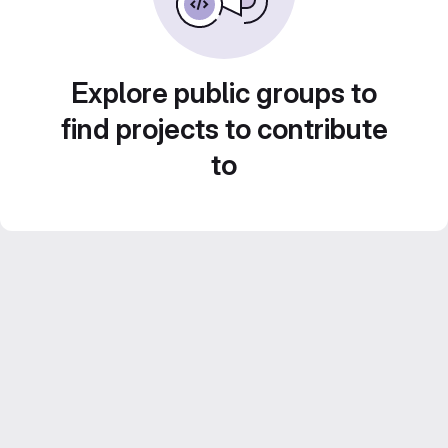
Explore public groups to
find projects to contribute
to