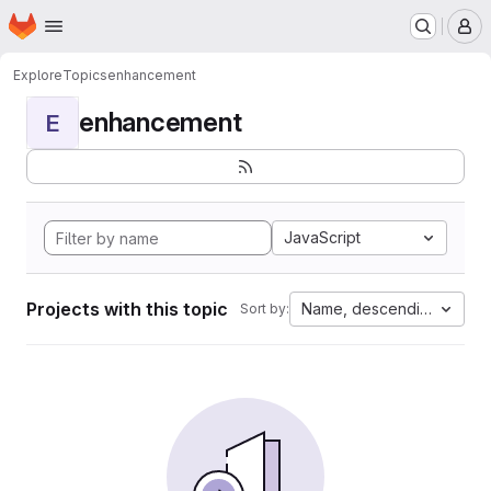
Homepage
Skip to main content
M
Explore
Topics
enhancement
enhancement
E
JavaScript
Projects with this topic
Name, descending
Sort by: