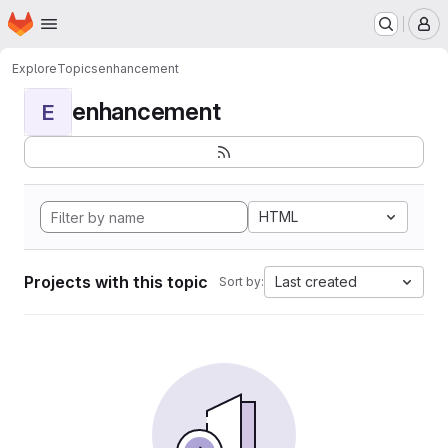
Homepage
Skip to main content
M
Explore
Topics
enhancement
enhancement
E
HTML
Projects with this topic
Last created
Sort by: