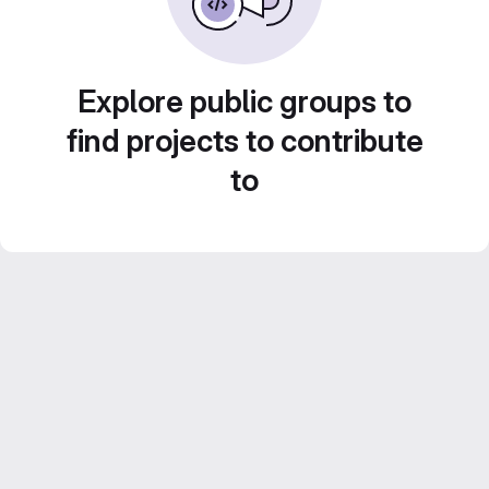
Explore public groups to
find projects to contribute
to