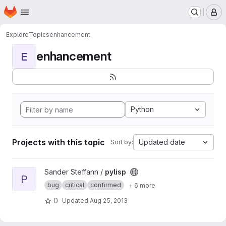
Homepage
Skip to main content
M
Explore
Topics
enhancement
enhancement
E
Python
Projects with this topic
Updated date
Sort by:
View pylisp project
Sander Steffann /
pylisp
P
bug
critical
confirmed
+ 6 more
0
Updated
Aug 25, 2013