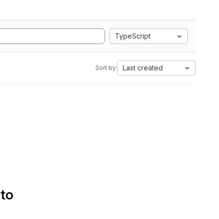
TypeScript
Last created
Sort by:
 to