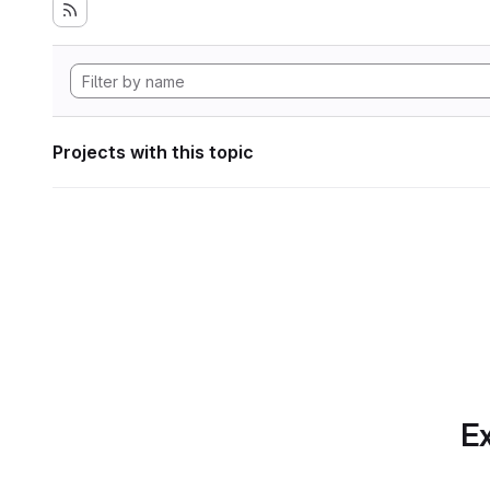
Projects with this topic
Ex