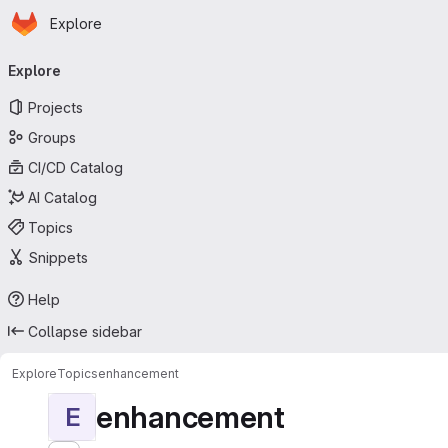
Homepage
Skip to main content
Explore
Primary navigation
Explore
Projects
Groups
CI/CD Catalog
AI Catalog
Topics
Snippets
Help
Collapse sidebar
Explore
Topics
enhancement
enhancement
E