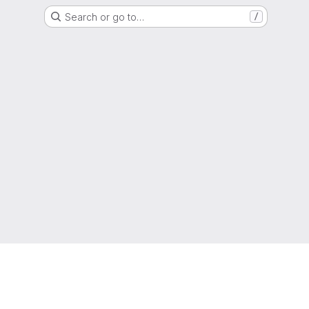
Search or go to…
/