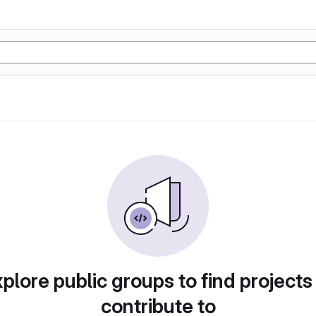
plore public groups to find projects
contribute to