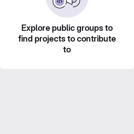
Explore public groups to
find projects to contribute
to