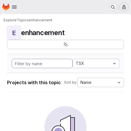
Homepage
Skip to main content
M
Explore
Topics
enhancement
enhancement
E
TSX
Projects with this topic
Name
Sort by: