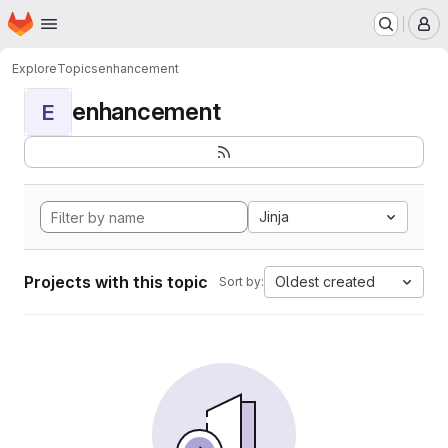
Homepage
Skip to main content
M
Explore
Topics
enhancement
enhancement
E
Jinja
Projects with this topic
Oldest created
Sort by: