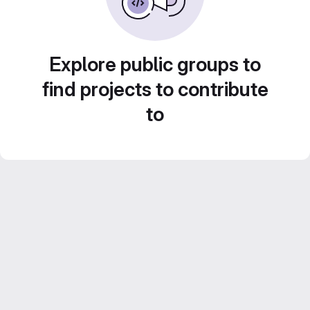
Explore public groups to
find projects to contribute
to