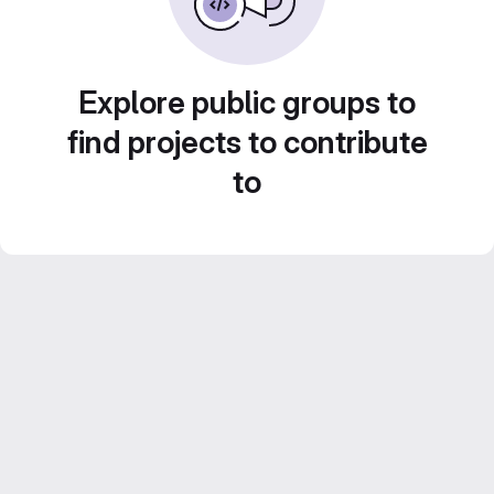
Explore public groups to
find projects to contribute
to