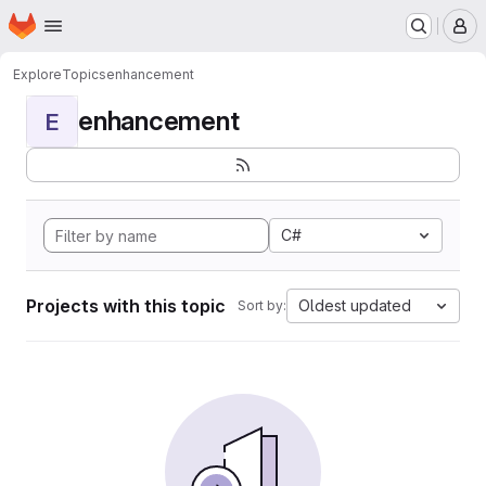
Homepage
Skip to main content
M
Explore
Topics
enhancement
enhancement
E
C#
Projects with this topic
Oldest updated
Sort by: