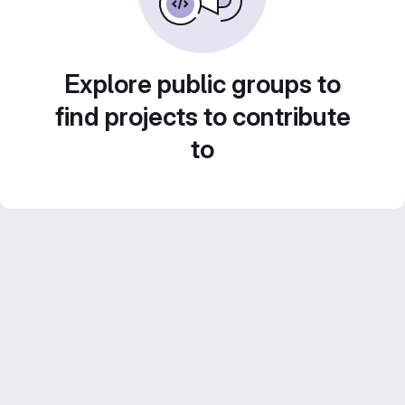
Explore public groups to
find projects to contribute
to