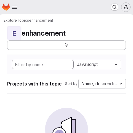
Homepage
Skip to main content
M
Explore
Topics
enhancement
enhancement
E
JavaScript
Projects with this topic
Name, descending
Sort by: