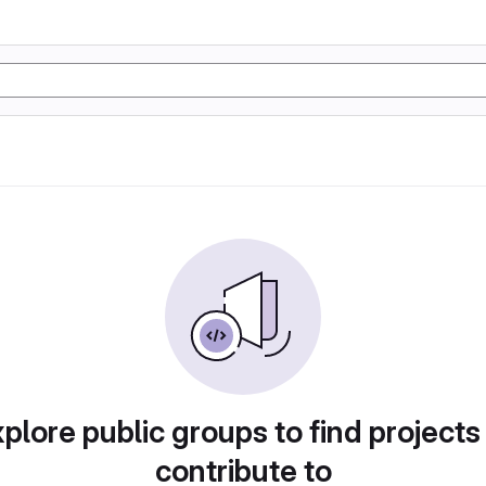
plore public groups to find projects
contribute to