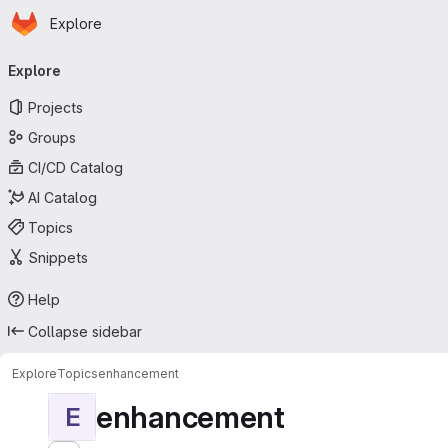
Homepage
Skip to main content
Explore
Primary navigation
Explore
Projects
Groups
CI/CD Catalog
AI Catalog
Topics
Snippets
Help
Collapse sidebar
Explore
Topics
enhancement
enhancement
E