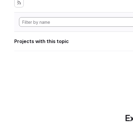
Projects with this topic
Ex