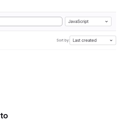
JavaScript
Last created
Sort by:
 to