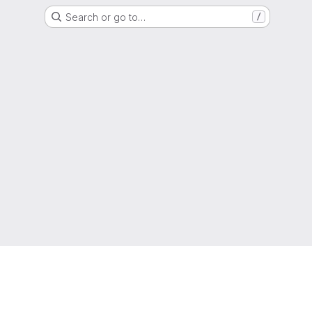
Search or go to…
/