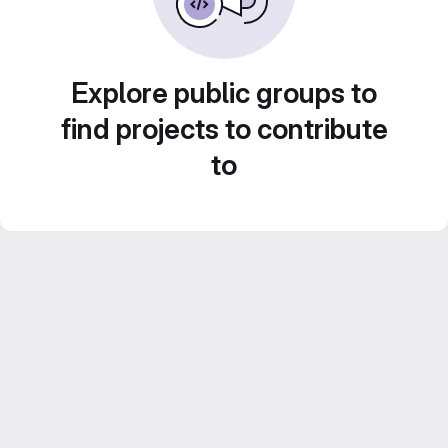
Explore public groups to
find projects to contribute
to