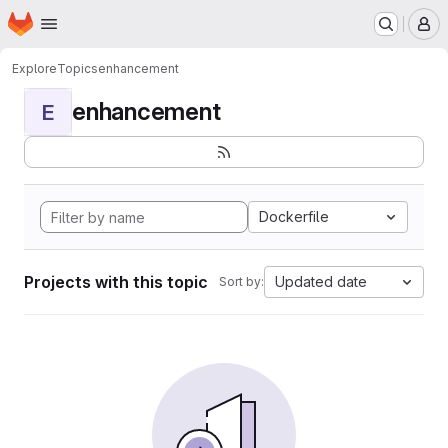
Homepage
Skip to main content
M
Explore
Topics
enhancement
enhancement
E
Dockerfile
Projects with this topic
Updated date
Sort by: