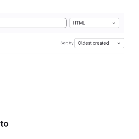
HTML
Oldest created
Sort by:
 to