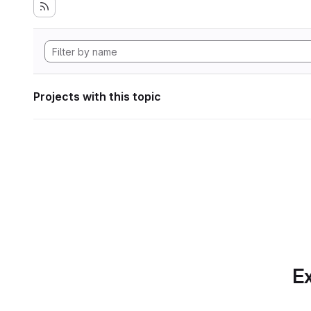
Projects with this topic
Ex