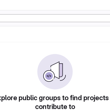
plore public groups to find projects
contribute to