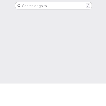
Search or go to…
/