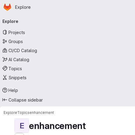
Homepage
Skip to main content
Explore
Primary navigation
Explore
Projects
Groups
CI/CD Catalog
AI Catalog
Topics
Snippets
Help
Collapse sidebar
Explore
Topics
enhancement
enhancement
E