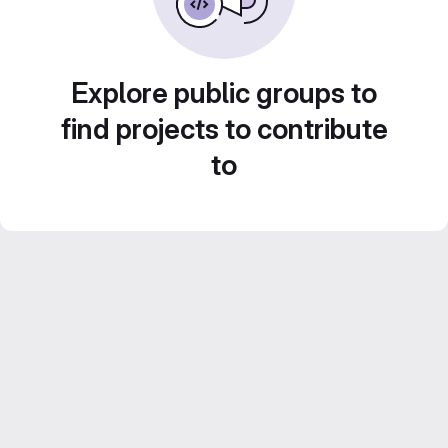
Explore public groups to
find projects to contribute
to