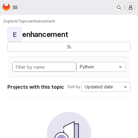
Homepage
Skip to main content
M
Explore
Topics
enhancement
enhancement
E
Python
Projects with this topic
Updated date
Sort by: