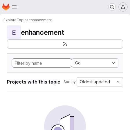
Homepage
Skip to main content
M
Explore
Topics
enhancement
enhancement
E
Go
Projects with this topic
Oldest updated
Sort by: