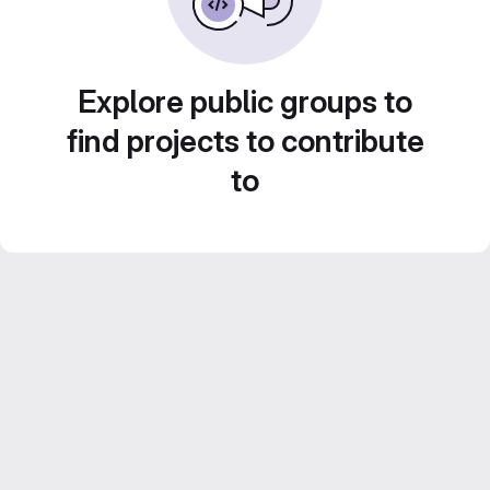
Explore public groups to
find projects to contribute
to