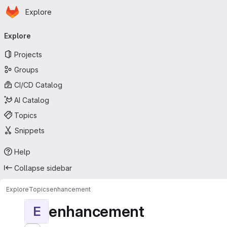
Homepage
Skip to main content
Explore
Primary navigation
Explore
Projects
Groups
CI/CD Catalog
AI Catalog
Topics
Snippets
Help
Collapse sidebar
Explore
Topics
enhancement
enhancement
E