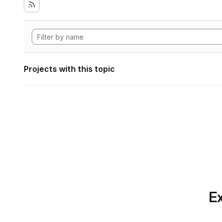
Projects with this topic
Ex