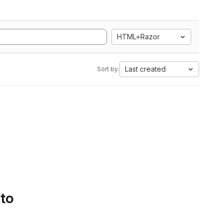
HTML+Razor
Last created
Sort by:
 to