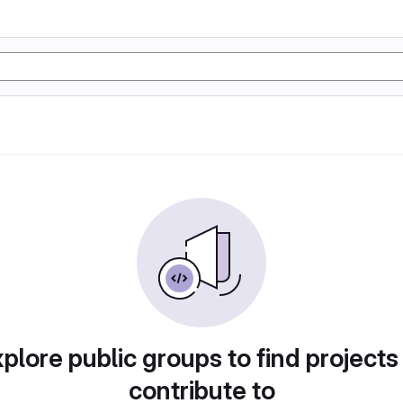
plore public groups to find projects
contribute to