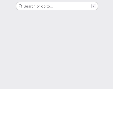
Search or go to…
/