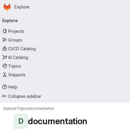
Homepage
Skip to main content
Explore
Primary navigation
Explore
Projects
Groups
CI/CD Catalog
AI Catalog
Topics
Snippets
Help
Collapse sidebar
Explore
Topics
documentation
documentation
D