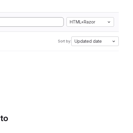
HTML+Razor
Updated date
Sort by:
 to