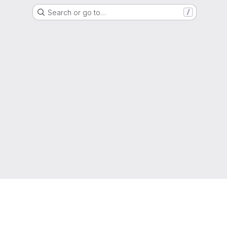
Search or go to…
/