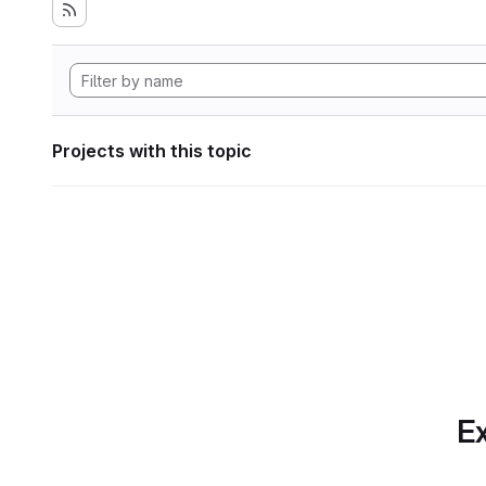
Projects with this topic
Ex