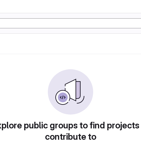
plore public groups to find projects
contribute to