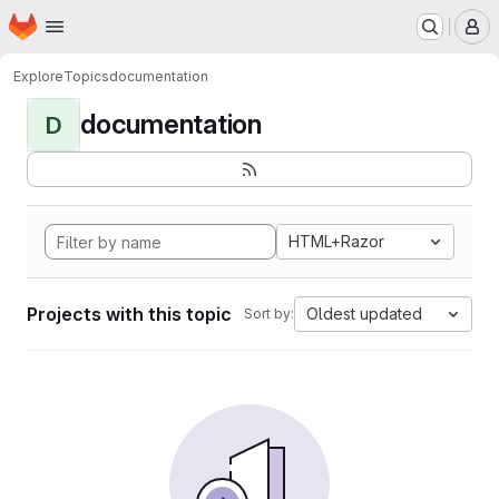
Homepage
Skip to main content
M
Explore
Topics
documentation
documentation
D
HTML+Razor
Projects with this topic
Oldest updated
Sort by: