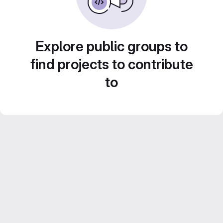
Explore public groups to
find projects to contribute
to