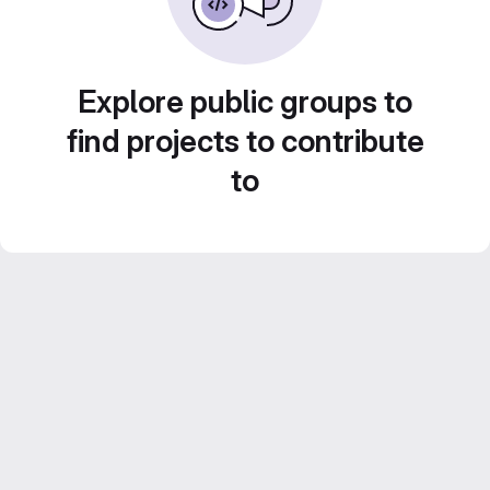
Explore public groups to
find projects to contribute
to