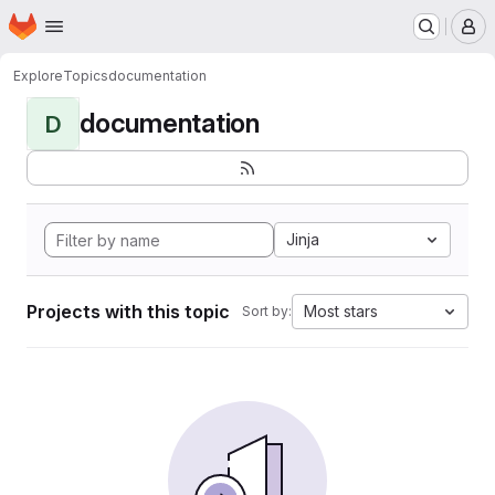
Homepage
Skip to main content
M
Explore
Topics
documentation
documentation
D
Jinja
Projects with this topic
Most stars
Sort by: