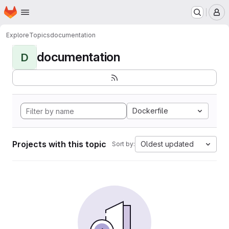
Homepage
Skip to main content
M
Explore
Topics
documentation
documentation
D
Dockerfile
Projects with this topic
Oldest updated
Sort by: