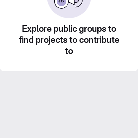
Explore public groups to
find projects to contribute
to