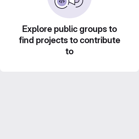
Explore public groups to
find projects to contribute
to