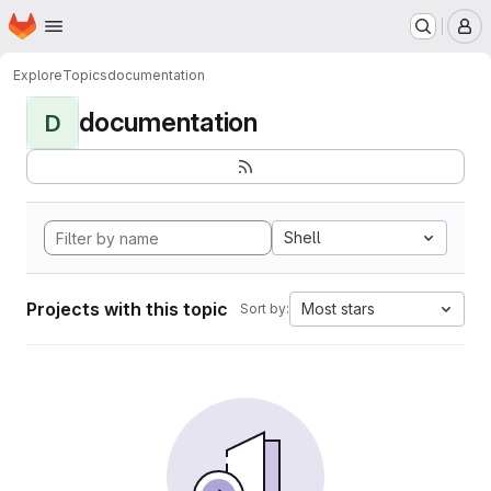
Homepage
Skip to main content
M
Explore
Topics
documentation
documentation
D
Shell
Projects with this topic
Most stars
Sort by: