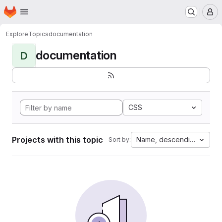
Homepage
Skip to main content
M
Explore
Topics
documentation
documentation
D
CSS
Projects with this topic
Name, descending
Sort by: