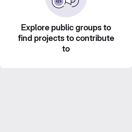
Explore public groups to
find projects to contribute
to