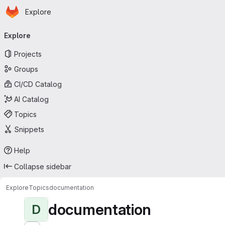
Homepage
Skip to main content
Explore
Primary navigation
Explore
Projects
Groups
CI/CD Catalog
AI Catalog
Topics
Snippets
Help
Collapse sidebar
Explore
Topics
documentation
documentation
D