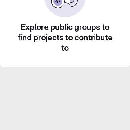
Explore public groups to
find projects to contribute
to