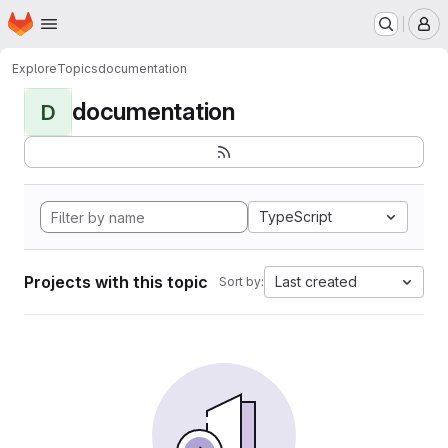
Homepage
Skip to main content
M
Explore
Topics
documentation
documentation
D
TypeScript
Projects with this topic
Last created
Sort by: