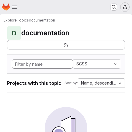
Homepage
Skip to main content
M
Explore
Topics
documentation
documentation
D
SCSS
Projects with this topic
Name, descending
Sort by: