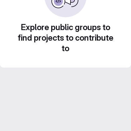
Explore public groups to
find projects to contribute
to