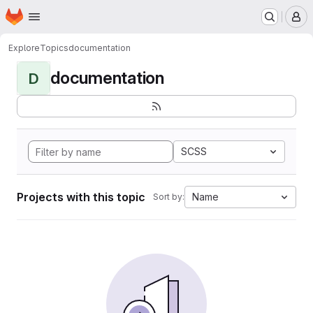
Homepage
Skip to main content
M
Explore
Topics
documentation
documentation
D
SCSS
Projects with this topic
Name
Sort by: