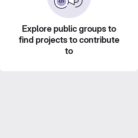
Explore public groups to
find projects to contribute
to