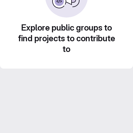
Explore public groups to
find projects to contribute
to