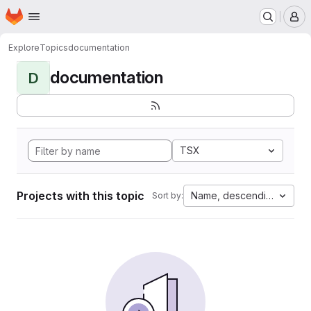
Homepage
Skip to main content
M
Explore
Topics
documentation
documentation
D
TSX
Projects with this topic
Name, descending
Sort by: