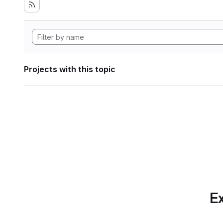
Projects with this topic
Ex