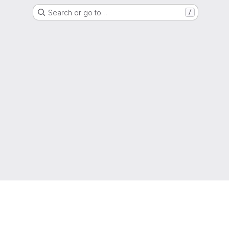
Search or go to…
/