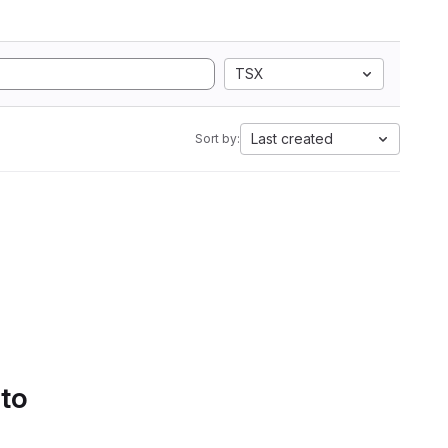
TSX
Last created
Sort by:
 to