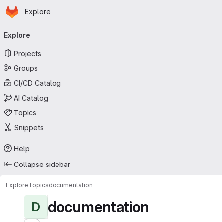
Homepage
Skip to main content
Explore
Primary navigation
Explore
Projects
Groups
CI/CD Catalog
AI Catalog
Topics
Snippets
Help
Collapse sidebar
Explore
Topics
documentation
documentation
D