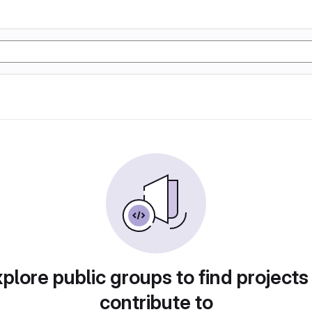
plore public groups to find projects
contribute to