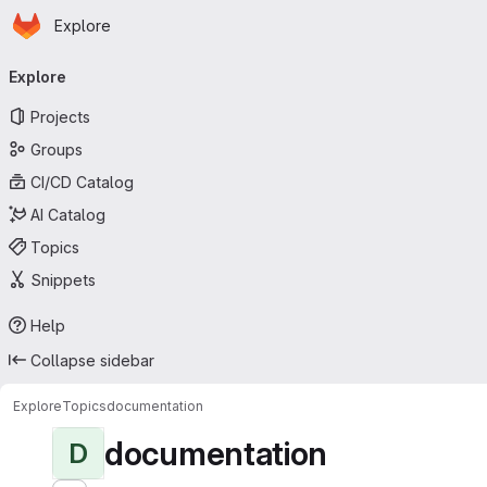
Homepage
Skip to main content
Explore
Primary navigation
Explore
Projects
Groups
CI/CD Catalog
AI Catalog
Topics
Snippets
Help
Collapse sidebar
Explore
Topics
documentation
documentation
D