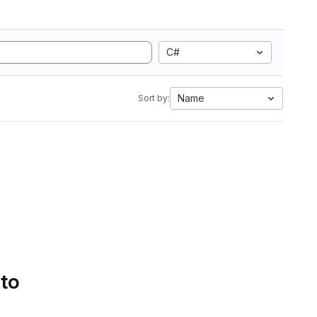
C#
Name
Sort by:
 to