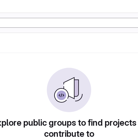
plore public groups to find projects
contribute to