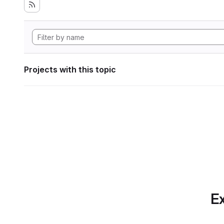
Projects with this topic
Ex