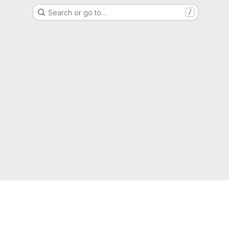
Search or go to…
/