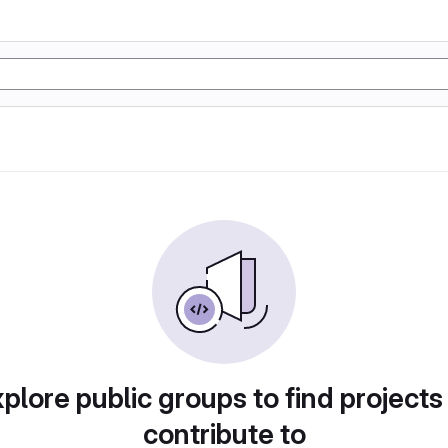
plore public groups to find projects
contribute to