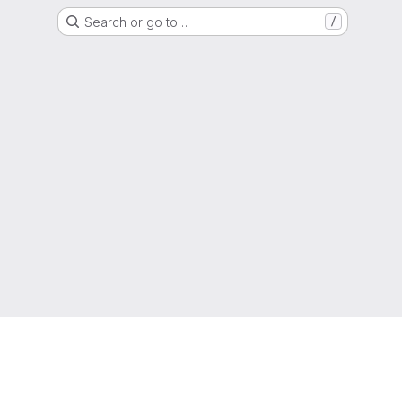
Search or go to…
/