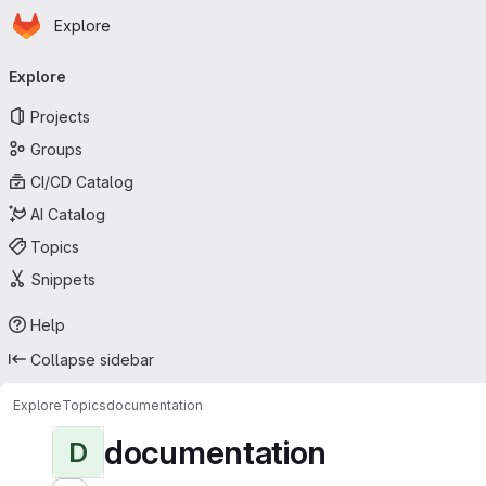
Homepage
Skip to main content
Explore
Primary navigation
Explore
Projects
Groups
CI/CD Catalog
AI Catalog
Topics
Snippets
Help
Collapse sidebar
Explore
Topics
documentation
documentation
D