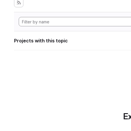
Projects with this topic
Ex