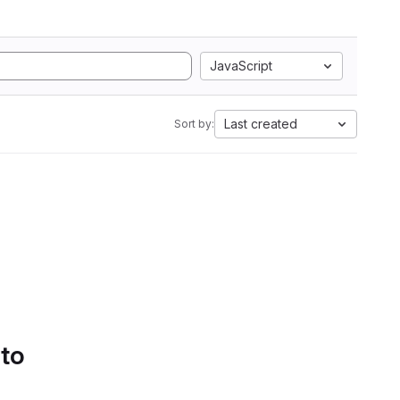
JavaScript
Last created
Sort by:
 to