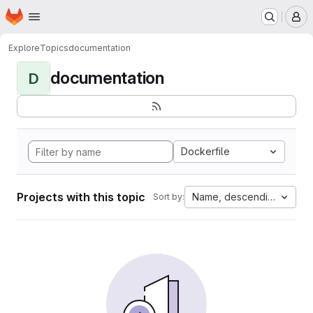
Homepage
Skip to main content
M
Explore
Topics
documentation
documentation
D
Dockerfile
Projects with this topic
Name, descending
Sort by: