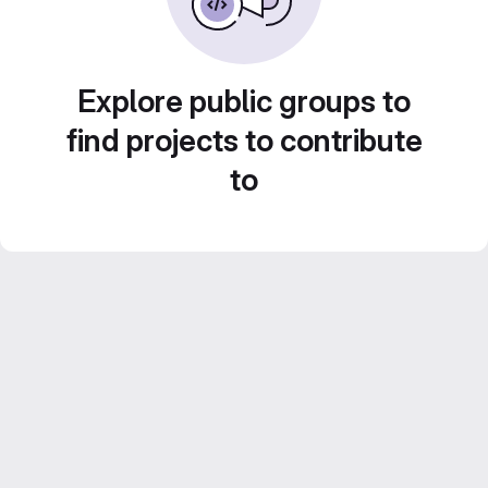
Explore public groups to
find projects to contribute
to