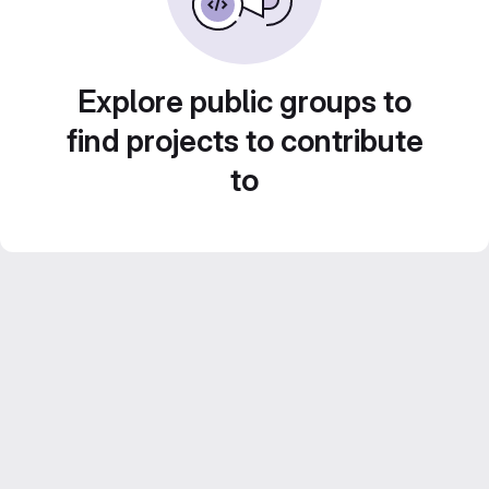
Explore public groups to
find projects to contribute
to