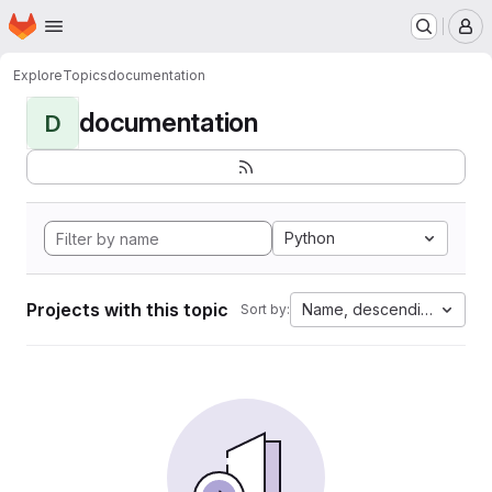
Homepage
Skip to main content
M
Explore
Topics
documentation
documentation
D
Python
Projects with this topic
Name, descending
Sort by: