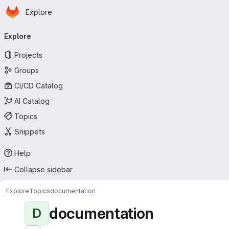
Homepage
Skip to main content
Explore
Primary navigation
Explore
Projects
Groups
CI/CD Catalog
AI Catalog
Topics
Snippets
Help
Collapse sidebar
Explore
Topics
documentation
documentation
D