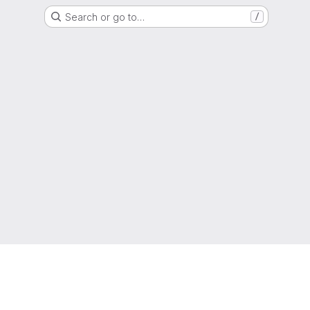
Search or go to…
/