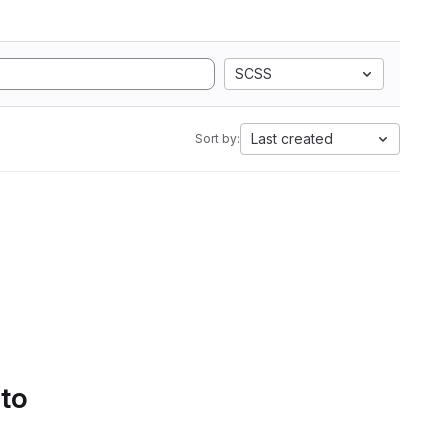
SCSS
Last created
Sort by:
 to