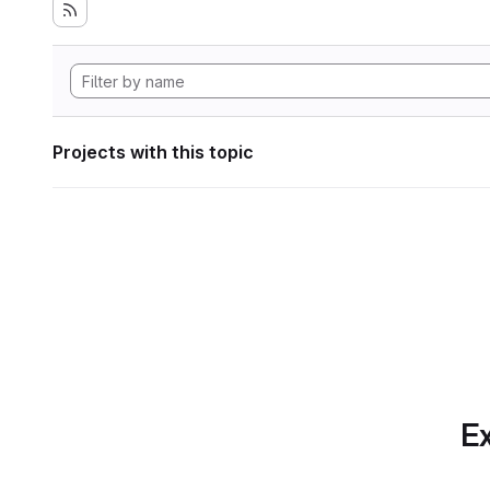
Projects with this topic
Ex