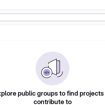
plore public groups to find projects
contribute to