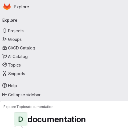
Homepage
Skip to main content
Explore
Primary navigation
Explore
Projects
Groups
CI/CD Catalog
AI Catalog
Topics
Snippets
Help
Collapse sidebar
Explore
Topics
documentation
documentation
D