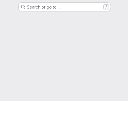
Search or go to…
/