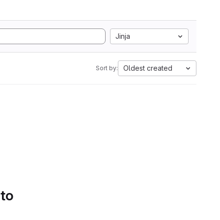
Jinja
Oldest created
Sort by:
 to