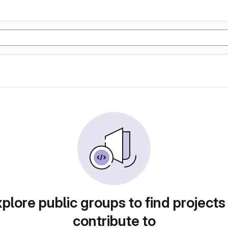
plore public groups to find projects
contribute to