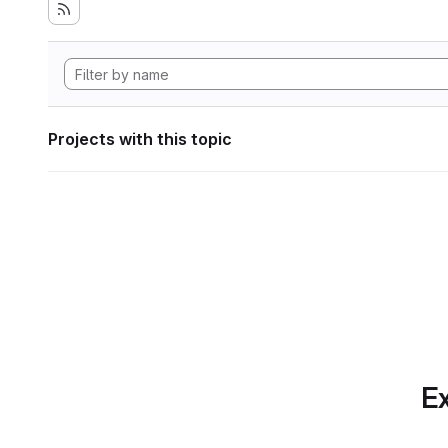
Projects with this topic
Ex