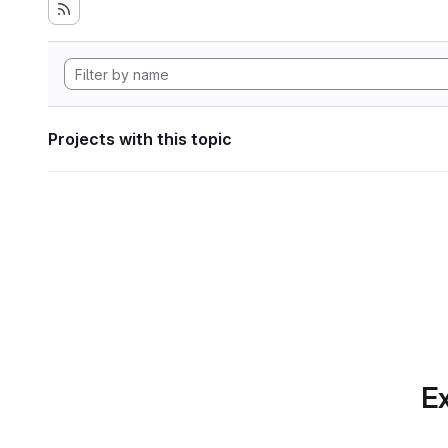
Projects with this topic
Ex