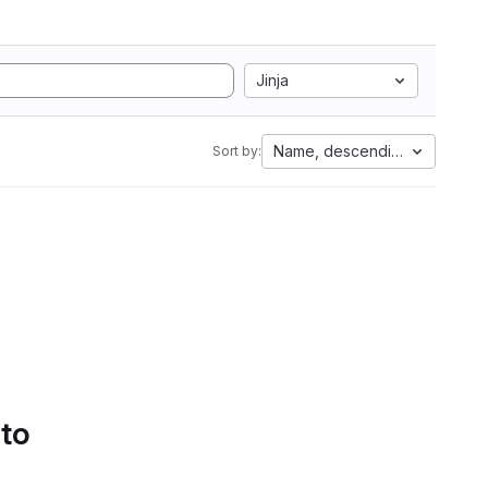
Jinja
Name, descending
Sort by:
 to