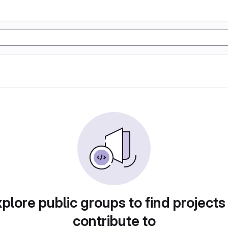
plore public groups to find projects
contribute to