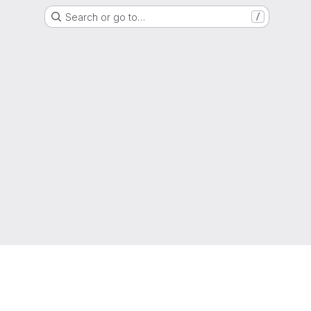
Search or go to…
/