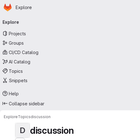
Homepage
Skip to main content
Explore
Primary navigation
Explore
Projects
Groups
CI/CD Catalog
AI Catalog
Topics
Snippets
Help
Collapse sidebar
Explore
Topics
discussion
discussion
D