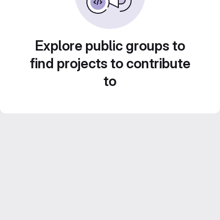
Explore public groups to
find projects to contribute
to