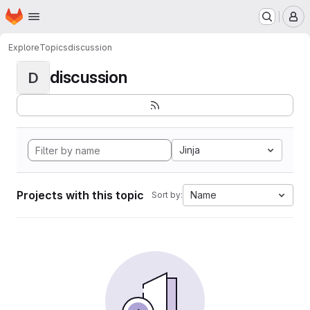
Homepage
Skip to main content
M
Explore
Topics
discussion
discussion
D
Jinja
Projects with this topic
Name
Sort by: