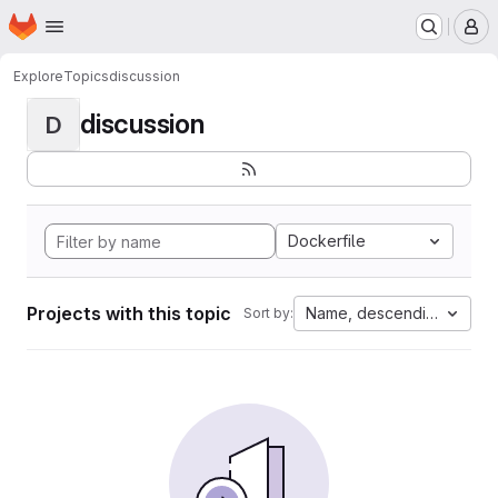
Homepage
Skip to main content
M
Explore
Topics
discussion
discussion
D
Dockerfile
Projects with this topic
Name, descending
Sort by: