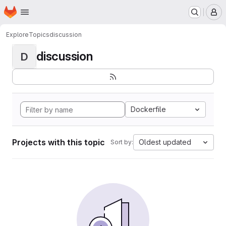
Homepage
Skip to main content
M
Explore
Topics
discussion
discussion
D
Dockerfile
Projects with this topic
Oldest updated
Sort by: