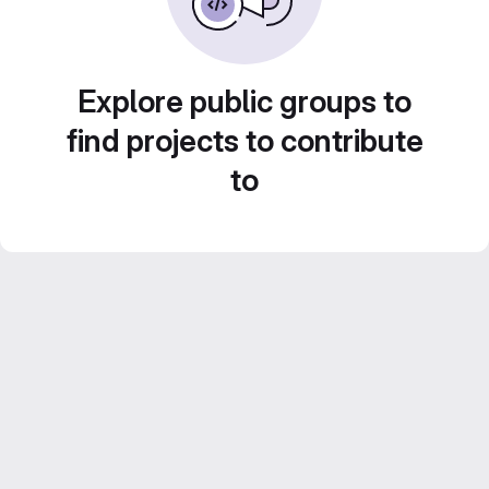
Explore public groups to
find projects to contribute
to