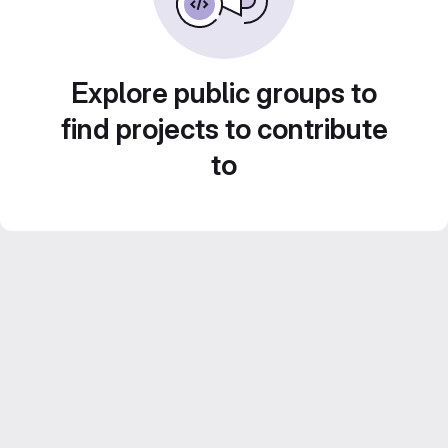
Explore public groups to
find projects to contribute
to