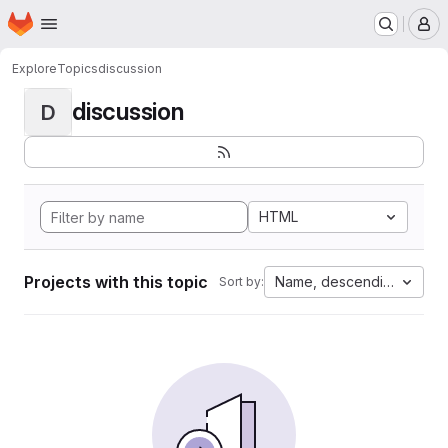
Homepage
Skip to main content
M
Explore
Topics
discussion
discussion
D
HTML
Projects with this topic
Name, descending
Sort by: