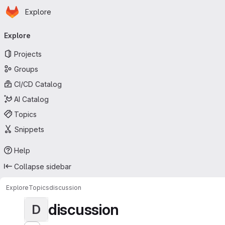
Homepage
Skip to main content
Explore
Primary navigation
Explore
Projects
Groups
CI/CD Catalog
AI Catalog
Topics
Snippets
Help
Collapse sidebar
Explore
Topics
discussion
discussion
D