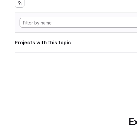
Projects with this topic
Ex