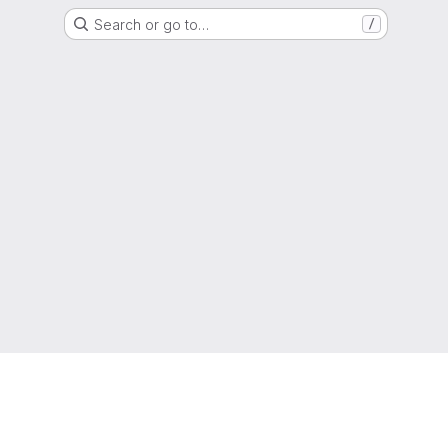
Search or go to…
/