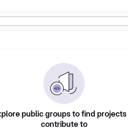
plore public groups to find projects
contribute to