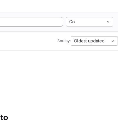
Go
Oldest updated
Sort by:
 to