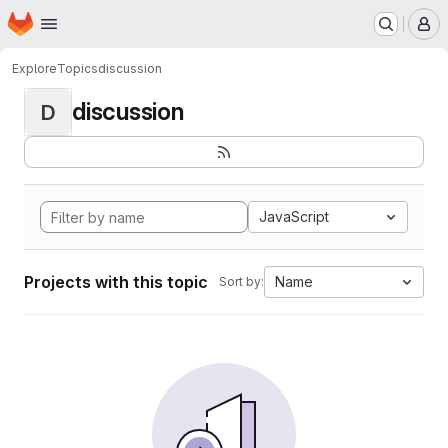
Homepage
Skip to main content
M
Explore
Topics
discussion
discussion
D
JavaScript
Projects with this topic
Name
Sort by: