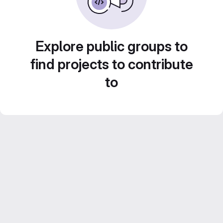
Explore public groups to
find projects to contribute
to